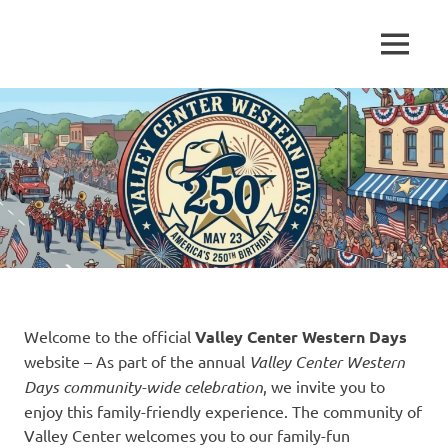
Skip
to
Established
MENU
content
Valley
1950
Center
Western
Days
Welcome to the official
Valley Center Western Days
website – As part of the annual
Valley Center Western
Days community-wide celebration
, we invite you to
enjoy this family-friendly experience. The community of
Valley Center welcomes you to our family-fun