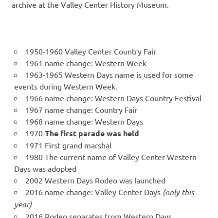
archive at the Valley Center History Museum.
1950-1960 Valley Center Country Fair
1961 name change: Western Week
1963-1965 Western Days name is used for some
events during Western Week.
1966 name change: Western Days Country Festival
1967 name change: Country Fair
1968 name change: Western Days
1970
The first parade was held
1971 First grand marshal
1980 The current name of Valley Center Western
Days was adopted
2002 Western Days Rodeo was launched
2016 name change: Valley Center Days
(only this
year)
2016 Rodeo separates from Western Days