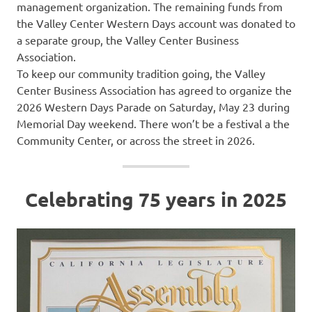
management organization. The remaining funds from
the Valley Center Western Days account was donated to
a separate group, the Valley Center Business
Association.
To keep our community tradition going, the Valley
Center Business Association has agreed to organize the
2026 Western Days Parade on Saturday, May 23 during
Memorial Day weekend. There won’t be a festival a the
Community Center, or across the street in 2026.
Celebrating 75 years in 2025