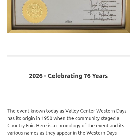
2026 - Celebrating 76 Years
The event known today as Valley Center Western Days
has its origin in 1950 when the community staged a
Country Fair. Here is a chronology of the event and its
various names as they appear in the Western Days