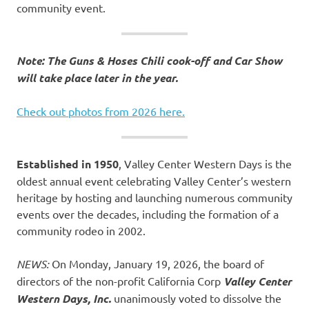
community event.
Note: The Guns & Hoses Chili cook-off and Car Show
will take place later in the year.
Check out photos from 2026 here.
Established in 1950
, Valley Center Western Days is the
oldest annual event celebrating Valley Center’s western
heritage by hosting and launching numerous community
events over the decades, including the formation of a
community rodeo in 2002.
NEWS:
On Monday, January 19, 2026, the board of
directors of the non-profit California Corp
Valley Center
Western Days, Inc.
unanimously voted to dissolve the