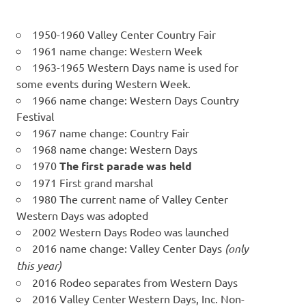
1950-1960 Valley Center Country Fair
1961 name change: Western Week
1963-1965 Western Days name is used for
some events during Western Week.
1966 name change: Western Days Country
Festival
1967 name change: Country Fair
1968 name change: Western Days
1970
The first parade was held
1971 First grand marshal
1980 The current name of Valley Center
Western Days was adopted
2002 Western Days Rodeo was launched
2016 name change: Valley Center Days
(only
this year)
2016 Rodeo separates from Western Days
2016 Valley Center Western Days, Inc. Non-