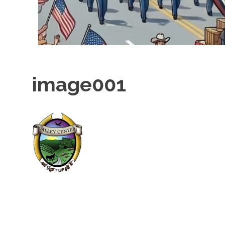
image001