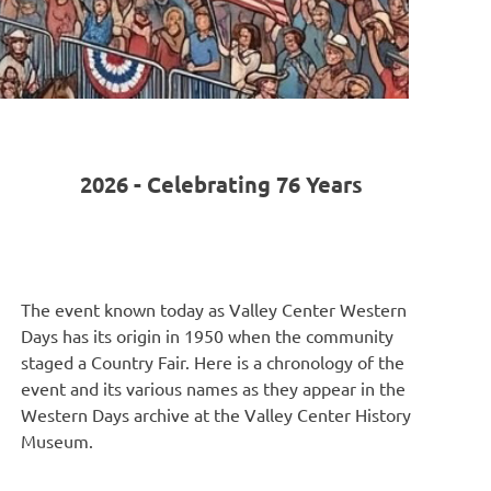
2026 - Celebrating 76 Years
The event known today as Valley Center Western
Days has its origin in 1950 when the community
staged a Country Fair. Here is a chronology of the
event and its various names as they appear in the
Western Days archive at the Valley Center History
Museum.