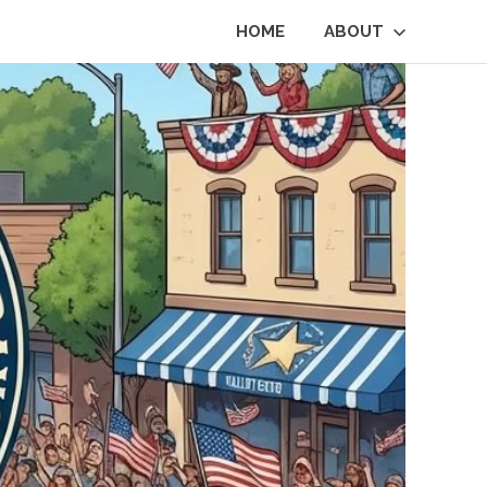
HOME
ABOUT