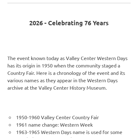
2026 - Celebrating 76 Years
The event known today as Valley Center Western Days
has its origin in 1950 when the community staged a
Country Fair. Here is a chronology of the event and its
various names as they appear in the Western Days
archive at the Valley Center History Museum.
1950-1960 Valley Center Country Fair
1961 name change: Western Week
1963-1965 Western Days name is used for some