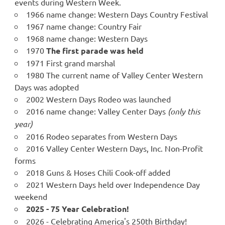
events during Western Week.
1966 name change: Western Days Country Festival
1967 name change: Country Fair
1968 name change: Western Days
1970
The first parade was held
1971 First grand marshal
1980 The current name of Valley Center Western
Days was adopted
2002 Western Days Rodeo was launched
2016 name change: Valley Center Days
(only this
year)
2016 Rodeo separates from Western Days
2016 Valley Center Western Days, Inc. Non-Profit
forms
2018 Guns & Hoses Chili Cook-off added
2021 Western Days held over Independence Day
weekend
2025 - 75 Year Celebration!
2026 - Celebrating America's 250th Birthday!