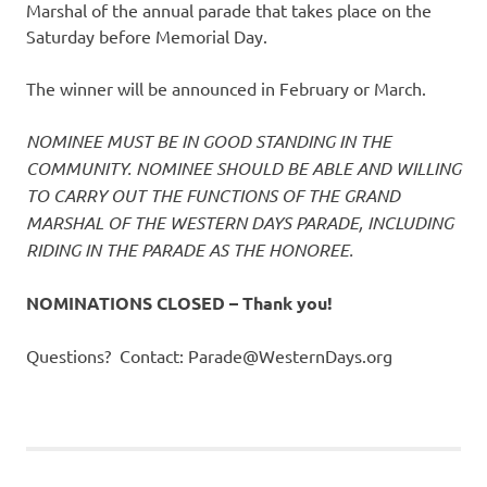
Marshal of the annual parade that takes place on the
Saturday before Memorial Day.
The winner will be announced in February or March.
NOMINEE MUST BE IN GOOD STANDING IN THE
COMMUNITY.
NOMINEE SHOULD BE ABLE AND WILLING
TO CARRY OUT THE FUNCTIONS OF THE GRAND
MARSHAL OF THE WESTERN DAYS PARADE, INCLUDING
RIDING IN THE PARADE AS THE HONOREE.
NOMINATIONS CLOSED – Thank you!
Questions? Contact: Parade@WesternDays.org